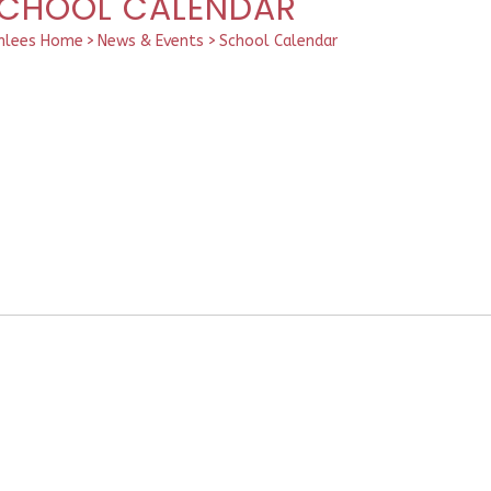
CHOOL CALENDAR
hlees Home
>
News & Events
>
School Calendar