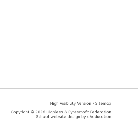
High Visibility Version
•
Sitemap
Copyright © 2026 Highlees & Eyrescroft Federation
School website design by
e4education