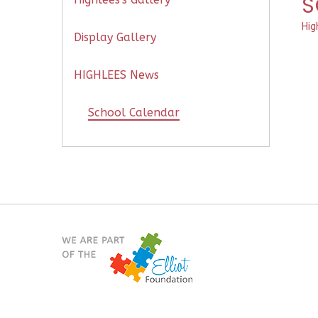
S
Hig
Display Gallery
HIGHLEES News
School Calendar