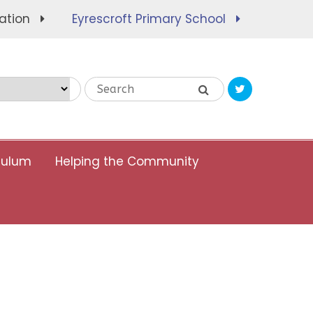
ation
Eyrescroft Primary School
Translate
culum
Helping the Community