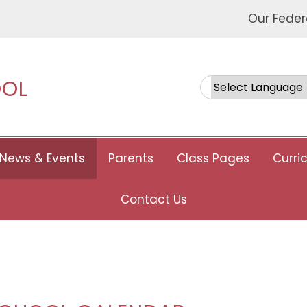
Our Feder
OOL
Powered by
News & Events
Parents
Class Pages
Curri
Contact Us