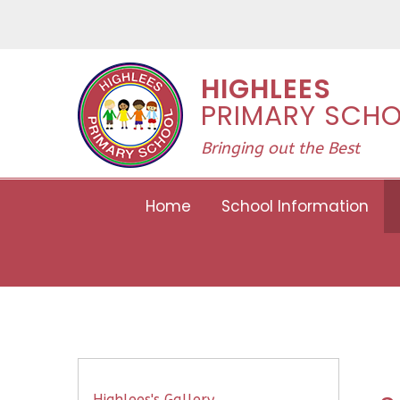
Skip to content ↓
HIGHLEES
PRIMARY SCH
Bringing out the Best
Home
School Information
Highlees's Gallery