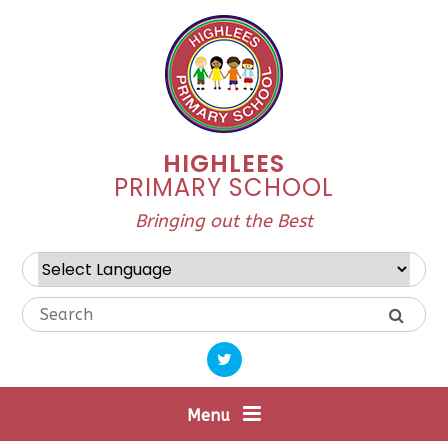
Skip to content ↓
HIGHLEES
PRIMARY SCHOOL
Bringing out the Best
Powered by
Translate
Menu