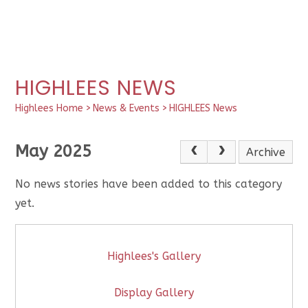
HIGHLEES NEWS
Highlees Home
>
News & Events
>
HIGHLEES News
May 2025
Archive
No news stories have been added to this category
yet.
Highlees's Gallery
Display Gallery