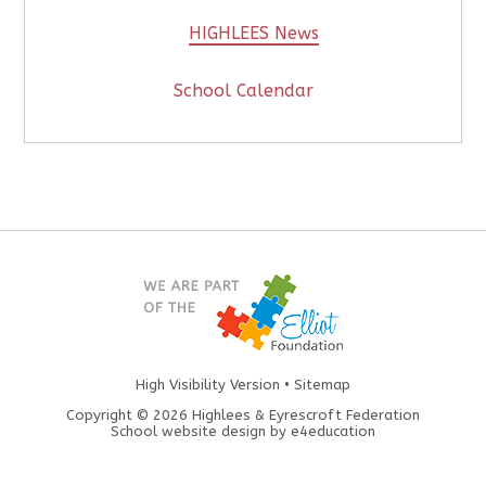
HIGHLEES News
School Calendar
High Visibility Version
•
Sitemap
Copyright © 2026 Highlees & Eyrescroft Federation
School website design by
e4education