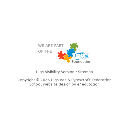
High Visibility Version
•
Sitemap
Copyright © 2026 Highlees & Eyrescroft Federation
School website design by
e4education