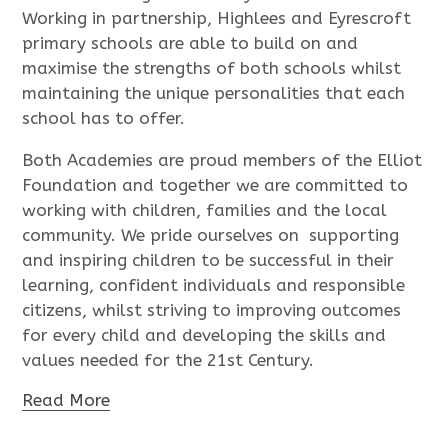
Working in partnership, Highlees and Eyrescroft
primary schools are able to build on and
maximise the strengths of both schools whilst
maintaining the unique personalities that each
school has to offer.
Both Academies are proud members of the Elliot
Foundation and together we are committed to
working with children, families and the local
community. We pride ourselves on supporting
and inspiring children to be successful in their
learning, confident individuals and responsible
citizens, whilst striving to improving outcomes
for every child and developing the skills and
values needed for the 21st Century.
Read More