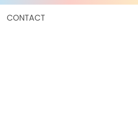
CONTACT