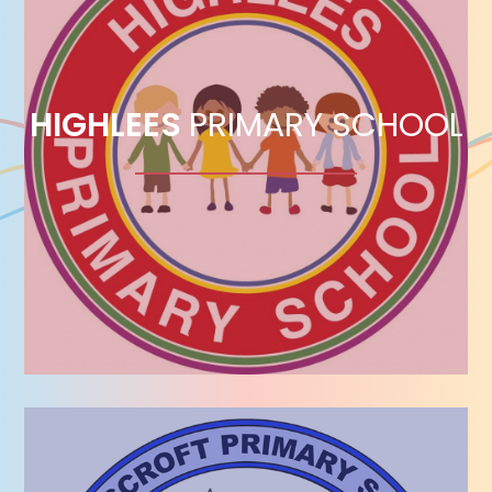
HIGHLEES
PRIMARY SCHOOL