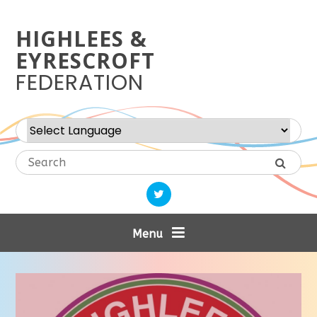
Skip to content ↓
HIGHLEES &
EYRESCROFT
FEDERATION
Powered by
Translate
Menu