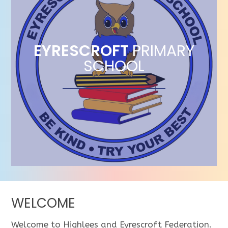
EYRESCROFT
PRIMARY
SCHOOL
WELCOME
Welcome to Highlees and Eyrescroft Federation.