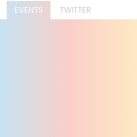
EVENTS
TWITTER