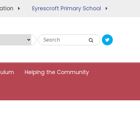
ation
Eyrescroft Primary School
Translate
culum
Helping the Community