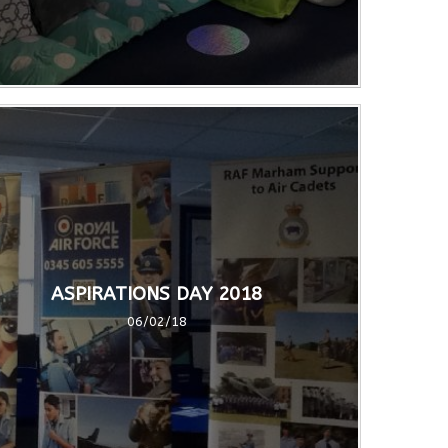
ASPIRATIONS DAY 2018
06/02/18