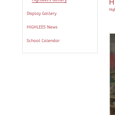
H
Hig
Display Gallery
HIGHLEES News
School Calendar