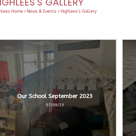
IGHLEES'S GALLERY
hlees Home
>
News & Events
>
Highlees's Gallery
Our School September 2023
07/09/23