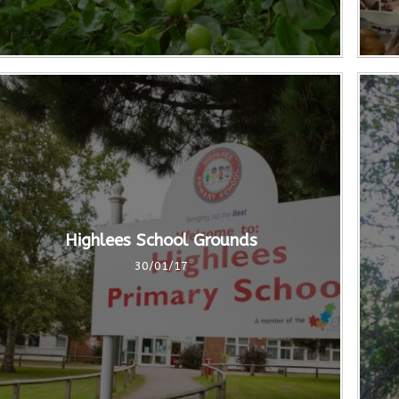
Highlees School Grounds
30/01/17