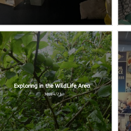
Exploring in the WildLife Area
30/04/23