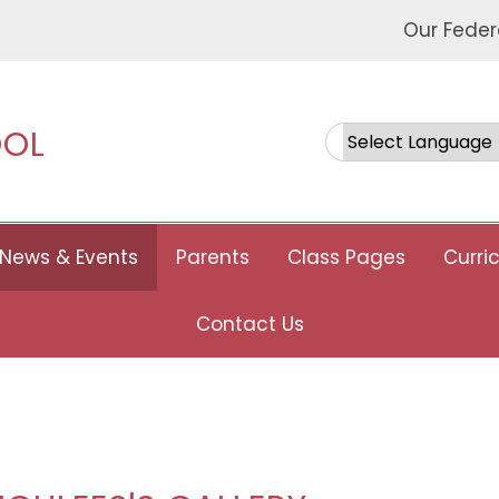
Our Feder
OOL
Powered by
News & Events
Parents
Class Pages
Curri
Contact Us