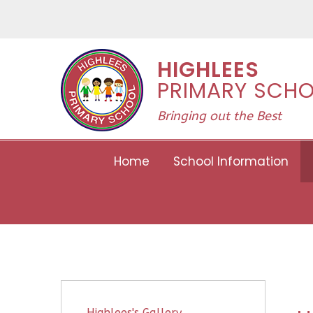
Skip to content ↓
HIGHLEES
PRIMARY SCH
Bringing out the Best
Home
School Information
Highlees's Gallery