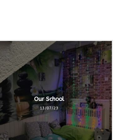
Our School
13/07/23