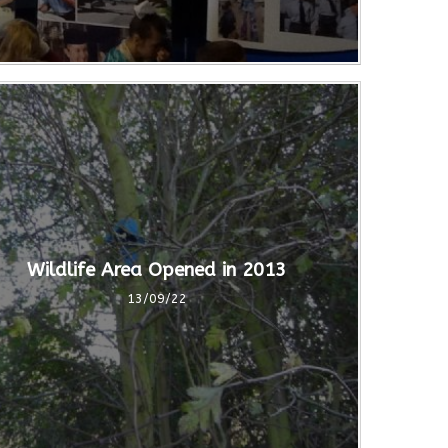
Wildlife Area Opened in 2013
13/09/22