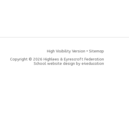
High Visibility Version
•
Sitemap
Copyright © 2026 Highlees & Eyrescroft Federation
School website design by
e4education