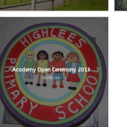
Academy Open Ceremony 2013
03/02/20