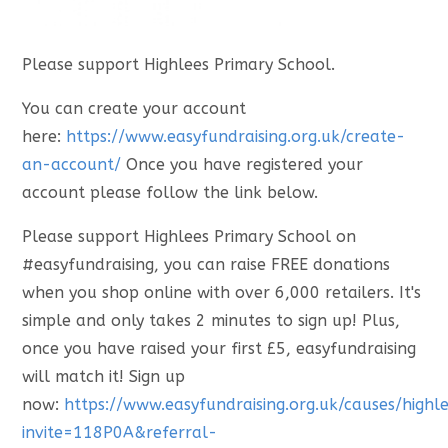
Please support Highlees Primary School.
You can create your account
here:
https://www.easyfundraising.org.uk/create-
an-account/
Once you have registered your
account please follow the link below.
Please support Highlees Primary School on
#easyfundraising, you can raise FREE donations
when you shop online with over 6,000 retailers. It's
simple and only takes 2 minutes to sign up! Plus,
once you have raised your first £5, easyfundraising
will match it! Sign up
now:
https://www.easyfundraising.org.uk/causes/highl
invite=118P0A&referral-