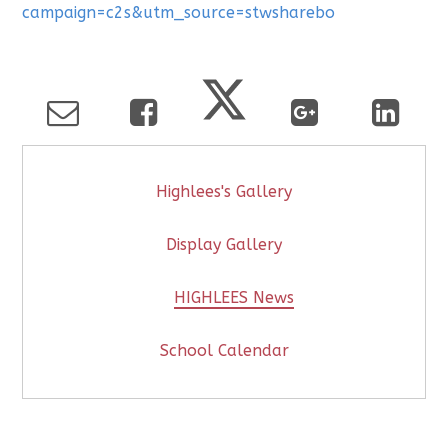
campaign=c2s&utm_source=stwsharebo
Highlees's Gallery
Display Gallery
HIGHLEES News
School Calendar