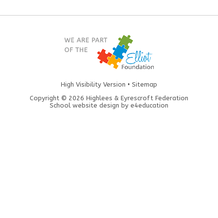
High Visibility Version
•
Sitemap
Copyright © 2026 Highlees & Eyrescroft Federation
School website design by
e4education