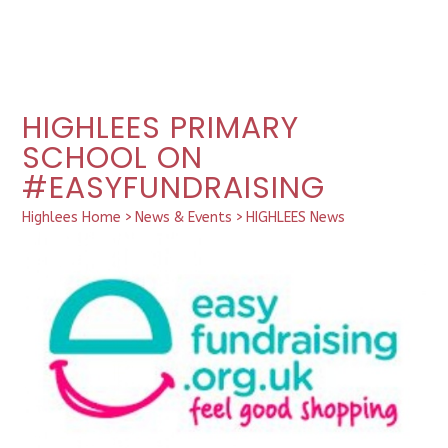
HIGHLEES PRIMARY
SCHOOL ON
#EASYFUNDRAISING
Highlees Home
>
News & Events
>
HIGHLEES News