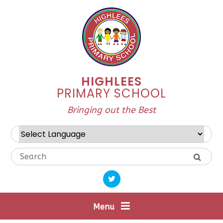
Skip to content ↓
HIGHLEES
PRIMARY SCHOOL
Bringing out the Best
Powered by
Translate
Menu