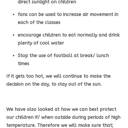
direct sunlight on children
fans can be used to increase air movement in
each of the classes
encourage children to eat normally and drink
plenty of cool water
Stop the use of football at break/ lunch
times
If it gets too hot, we will continue to make the
decision on the day, to stay out of the sun.
We have also looked at how we can best protect
our children if/ when outside during periods of high
temperature. Therefore we will make sure that;