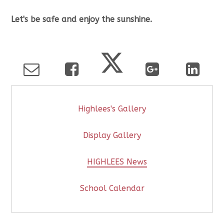
Let's be safe and enjoy the sunshine.
Highlees's Gallery
Display Gallery
HIGHLEES News
School Calendar