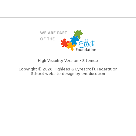
High Visibility Version
•
Sitemap
Copyright © 2026 Highlees & Eyrescroft Federation
School website design by
e4education