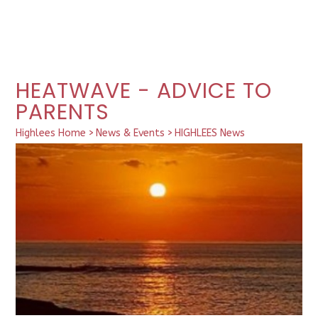
HEATWAVE - ADVICE TO
PARENTS
Highlees Home
>
News & Events
>
HIGHLEES News