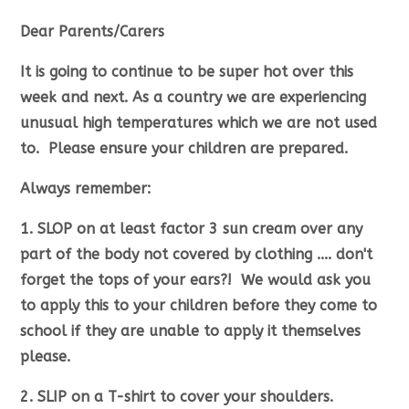
Dear Parents/Carers
It is going to continue to be super hot over this
week and next. As a country we are experiencing
unusual high temperatures which we are not used
to. Please ensure your children are prepared.
Always remember:
1. SLOP on at least factor 3 sun cream over any
part of the body not covered by clothing .... don't
forget the tops of your ears?! We would ask you
to apply this to your children before they come to
school if they are unable to apply it themselves
please.
2. SLIP on a T-shirt to cover your shoulders.