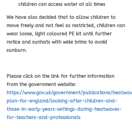
children can access water at all times
We have also decided that to allow children to
move freely and not feel so restricted, children can
wear loose, light coloured PE kit until further
notice and sunhats with wide brims to avoid
sunburn.
Please click on the link for further information
from the government website:
https://www.gov.uk/government/publications/heatwa
plan-for-england/looking-after-children-and-
those-in-early-years-settings-during-heatwaves-
for-teachers-and-professionals