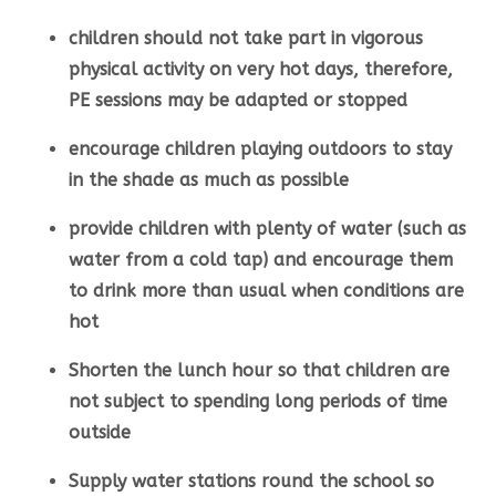
children should not take part in vigorous
physical activity on very hot days, therefore,
PE sessions may be adapted or stopped
encourage children playing outdoors to stay
in the shade as much as possible
provide children with plenty of water (such as
water from a cold tap) and encourage them
to drink more than usual when conditions are
hot
Shorten the lunch hour so that children are
not subject to spending long periods of time
outside
Supply water stations round the school so