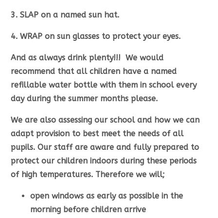
3. SLAP on a named sun hat.
4. WRAP on sun glasses to protect your eyes.
And as always drink plenty!!! We would
recommend that all children have a named
refillable water bottle with them in school every
day during the summer months please.
We are also assessing our school and how we can
adapt provision to best meet the needs of all
pupils. Our staff are aware and fully prepared to
protect our children indoors during these periods
of high temperatures. Therefore we will;
open windows as early as possible in the
morning before children arrive