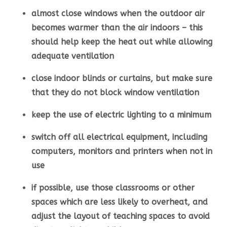
almost close windows when the outdoor air
becomes warmer than the air indoors – this
should help keep the heat out while allowing
adequate ventilation
close indoor blinds or curtains, but make sure
that they do not block window ventilation
keep the use of electric lighting to a minimum
switch off all electrical equipment, including
computers, monitors and printers when not in
use
if possible, use those classrooms or other
spaces which are less likely to overheat, and
adjust the layout of teaching spaces to avoid