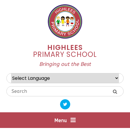
Skip to content ↓
HIGHLEES
PRIMARY SCHOOL
Bringing out the Best
Powered by
Translate
Menu