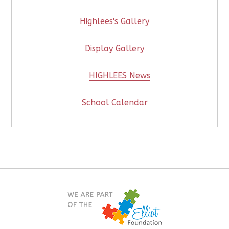
Highlees's Gallery
Display Gallery
HIGHLEES News
School Calendar