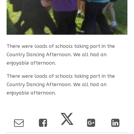
There were loads of schools taking part in the
Country Dancing Afternoon. We all had an
enjoyable afternoon.
There were loads of schools taking part in the
Country Dancing Afternoon. We all had an
enjoyable afternoon.