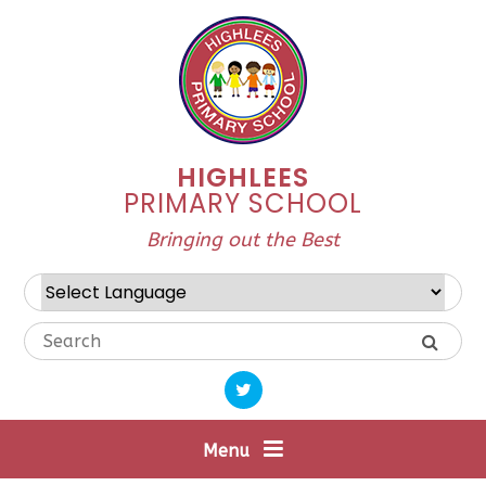
Skip to content ↓
HIGHLEES
PRIMARY SCHOOL
Bringing out the Best
Powered by
Translate
Menu