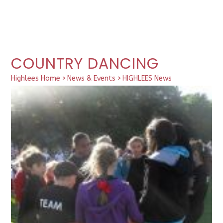
COUNTRY DANCING
Highlees Home
>
News & Events
>
HIGHLEES News