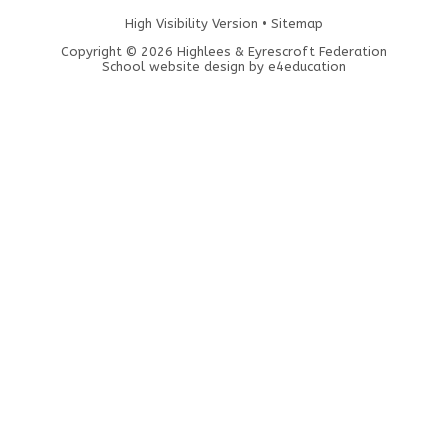
High Visibility Version
•
Sitemap
Copyright © 2026 Highlees & Eyrescroft Federation
School website design by
e4education