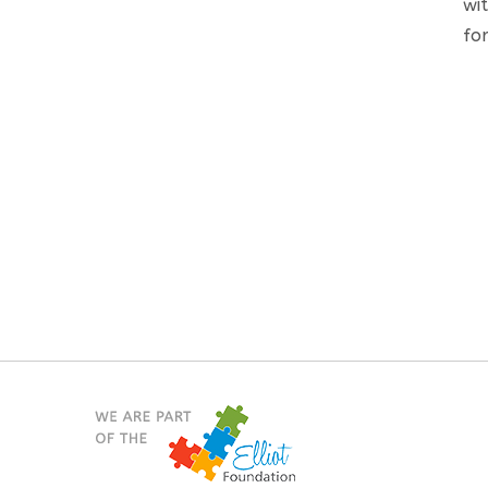
wi
for