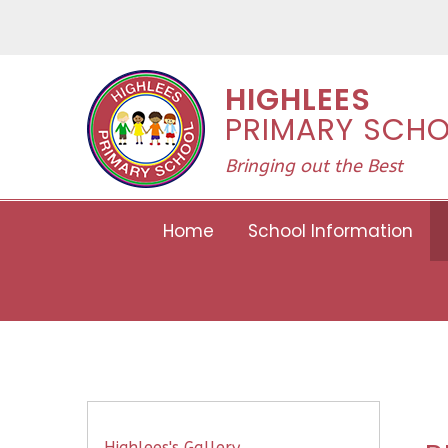
Skip to content ↓
HIGHLEES
PRIMARY SCH
Bringing out the Best
Home
School Information
Highlees's Gallery