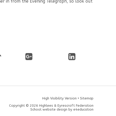
r in from the Evening Telegraph, so look out
High Visibility Version
•
Sitemap
Copyright © 2026 Highlees & Eyrescroft Federation
School website design by
e4education