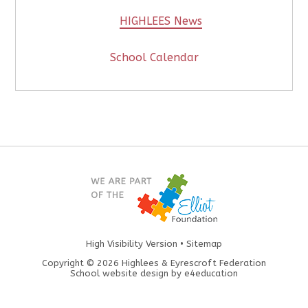
HIGHLEES News
School Calendar
High Visibility Version
•
Sitemap
Copyright © 2026 Highlees & Eyrescroft Federation
School website design by
e4education