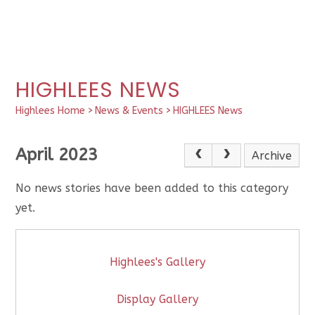
HIGHLEES NEWS
Highlees Home
>
News & Events
>
HIGHLEES News
April 2023
Archive
No news stories have been added to this category
yet.
Highlees's Gallery
Display Gallery