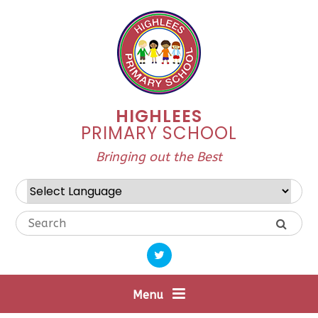
Skip to content ↓
HIGHLEES
PRIMARY SCHOOL
Bringing out the Best
Powered by
Translate
Menu