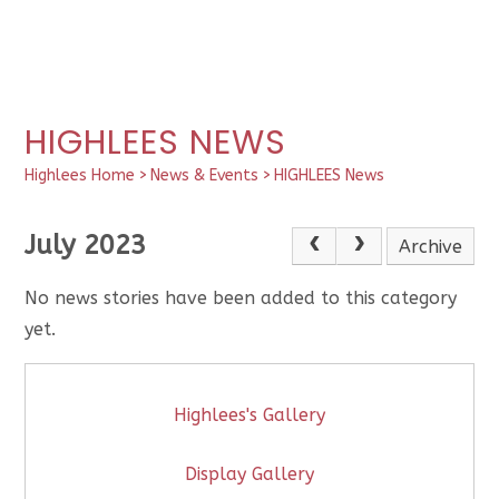
HIGHLEES NEWS
Highlees Home
>
News & Events
>
HIGHLEES News
July 2023
Archive
No news stories have been added to this category
yet.
Highlees's Gallery
Display Gallery