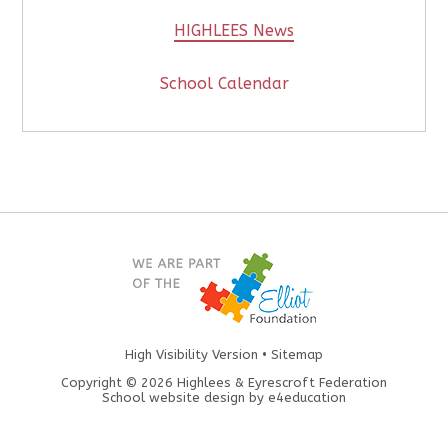
HIGHLEES News
School Calendar
High Visibility Version
•
Sitemap
Copyright © 2026 Highlees & Eyrescroft Federation
School website design by
e4education