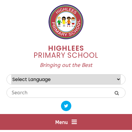
Skip to content ↓
HIGHLEES
PRIMARY SCHOOL
Bringing out the Best
Powered by
Translate
Menu