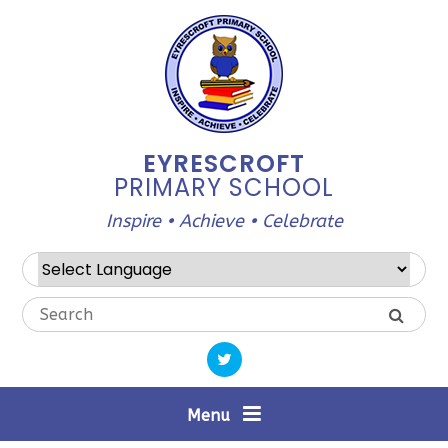
Skip to content ↓
EYRESCROFT
PRIMARY SCHOOL
Inspire • Achieve • Celebrate
Powered by
Translate
Menu