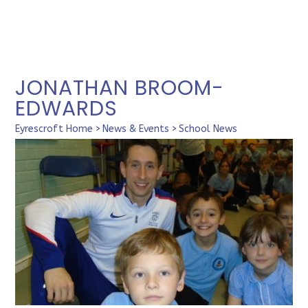
JONATHAN BROOM-
EDWARDS
Eyrescroft Home
>
News & Events
>
School News