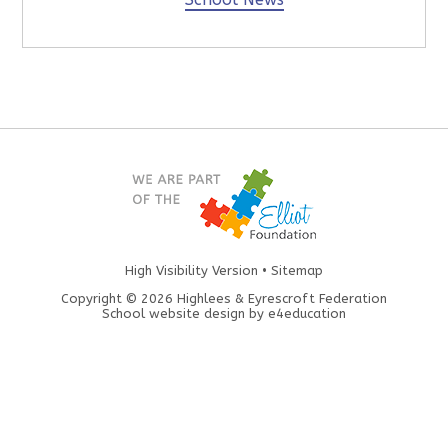
High Visibility Version
•
Sitemap
Copyright © 2026 Highlees & Eyrescroft Federation
School website design by
e4education