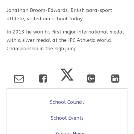
Jonathan Broom-Edwards, British para-sport
athlete, visited our school today.
In 2013 he won his first major international medal
with a silver medal at the IPC Athletic World
Championship in the high jump.
School Council
School Events
School News