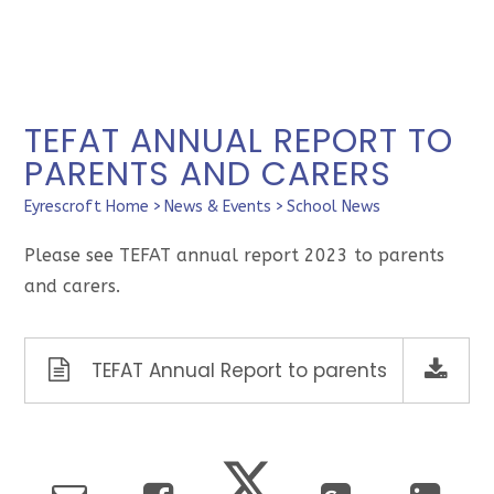
TEFAT ANNUAL REPORT TO
PARENTS AND CARERS
Eyrescroft Home
>
News & Events
>
School News
Please see TEFAT annual report 2023 to parents
and carers.
TEFAT Annual Report to parents