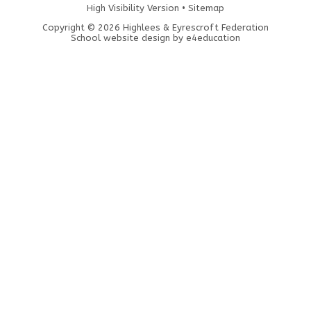
High Visibility Version
•
Sitemap
Copyright © 2026 Highlees & Eyrescroft Federation
School website design by
e4education
Cookie Policy