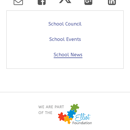
School Council
School Events
School News