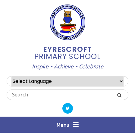
Skip to content ↓
EYRESCROFT
PRIMARY SCHOOL
Inspire • Achieve • Celebrate
Powered by
Translate
Menu