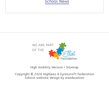
School News
High Visibility Version
•
Sitemap
Copyright © 2026 Highlees & Eyrescroft Federation
School website design by
e4education