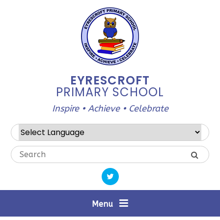
Skip to content ↓
EYRESCROFT
PRIMARY SCHOOL
Inspire • Achieve • Celebrate
Powered by
Translate
Menu