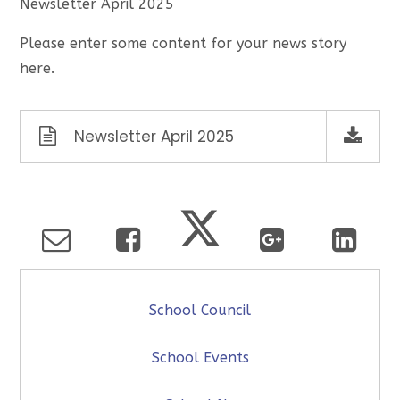
Newsletter April 2025
Please enter some content for your news story
here.
Newsletter April 2025
School Council
School Events