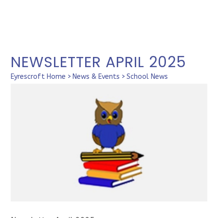
NEWSLETTER APRIL 2025
Eyrescroft Home
>
News & Events
>
School News