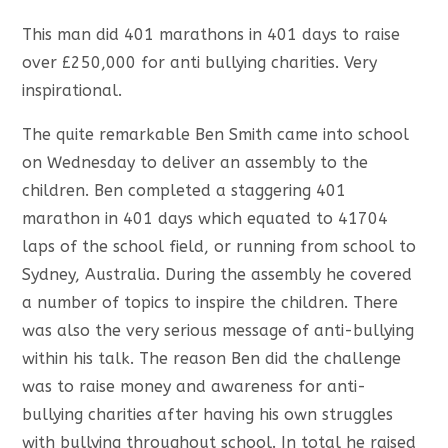
This man did 401 marathons in 401 days to raise
over £250,000 for anti bullying charities. Very
inspirational.
The quite remarkable Ben Smith came into school
on Wednesday to deliver an assembly to the
children. Ben completed a staggering 401
marathon in 401 days which equated to 41704
laps of the school field, or running from school to
Sydney, Australia. During the assembly he covered
a number of topics to inspire the children. There
was also the very serious message of anti-bullying
within his talk. The reason Ben did the challenge
was to raise money and awareness for anti-
bullying charities after having his own struggles
with bullying throughout school. In total he raised