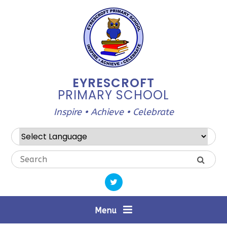
Skip to content ↓
EYRESCROFT
PRIMARY SCHOOL
Inspire • Achieve • Celebrate
Powered by
Translate
Menu