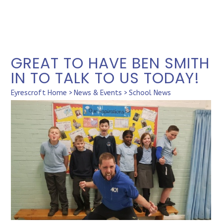
GREAT TO HAVE BEN SMITH
IN TO TALK TO US TODAY!
Eyrescroft Home
>
News & Events
>
School News