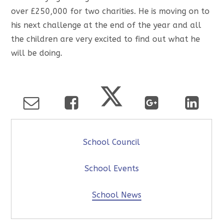
over £250,000 for two charities. He is moving on to
his next challenge at the end of the year and all
the children are very excited to find out what he
will be doing.
School Council
School Events
School News