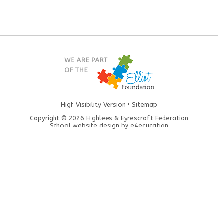
High Visibility Version
•
Sitemap
Copyright © 2026 Highlees & Eyrescroft Federation
School website design by
e4education