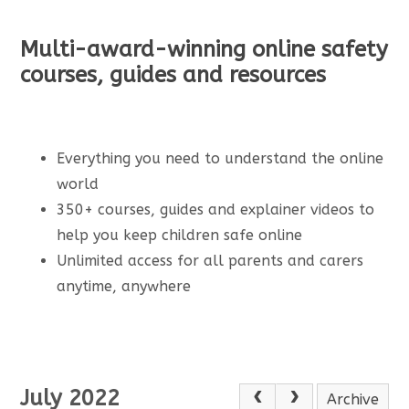
Multi-award-winning online safety
courses, guides and resources
Everything you need to understand the online
world
350+ courses, guides and explainer videos to
help you keep children safe online
Unlimited access for all parents and carers
anytime, anywhere
July 2022
Archive