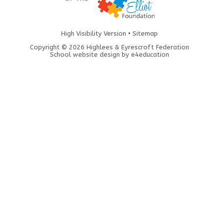
High Visibility Version
•
Sitemap
Copyright © 2026 Highlees & Eyrescroft Federation
School website design by
e4education