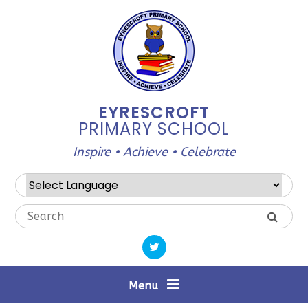
Skip to content ↓
EYRESCROFT
PRIMARY SCHOOL
Inspire • Achieve • Celebrate
Powered by
Translate
Menu