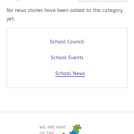
No news stories have been added to this category
yet.
School Council
School Events
School News