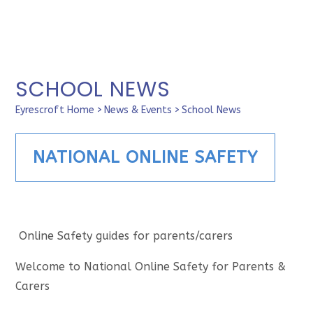
SCHOOL NEWS
Eyrescroft Home
>
News & Events
>
School News
NATIONAL ONLINE SAFETY
Online Safety guides for parents/carers
Welcome to National Online Safety for Parents &
Carers