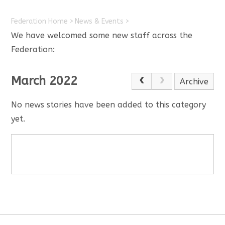
Federation Home
>
News & Events
>
We have welcomed some new staff across the
Federation:
March 2022
Archive
No news stories have been added to this category
yet.