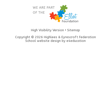
High Visibility Version
•
Sitemap
Copyright © 2026 Highlees & Eyrescroft Federation
School website design by
e4education