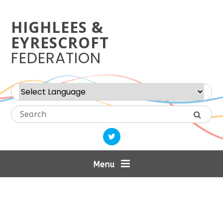
Skip to content ↓
HIGHLEES &
EYRESCROFT
FEDERATION
Powered by
Translate
Menu