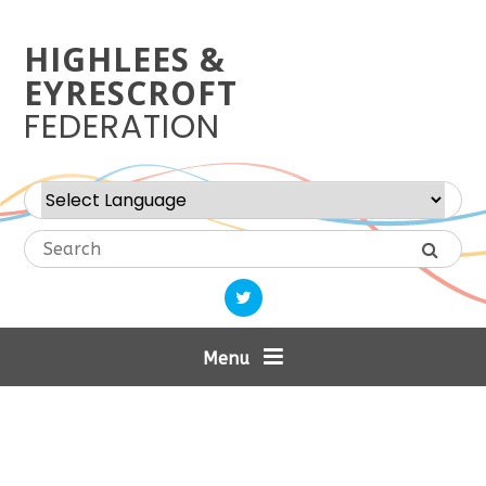
Skip to content ↓
HIGHLEES &
EYRESCROFT
FEDERATION
Powered by
Translate
Menu