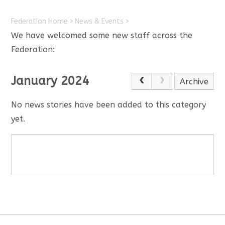
Federation Home
>
News & Events
>
We have welcomed some new staff across the
Federation:
January 2024
Archive
No news stories have been added to this category
yet.