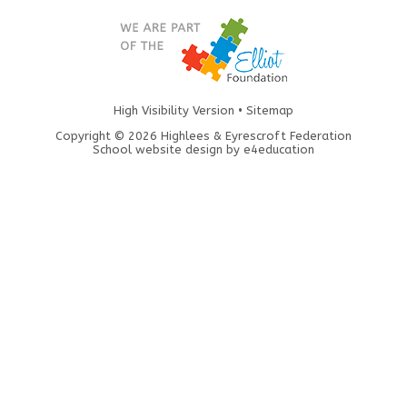
High Visibility Version
•
Sitemap
Copyright © 2026 Highlees & Eyrescroft Federation
School website design by
e4education