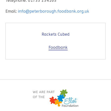
Telephone: 01733 234165
Email:
info@peterborough.foodbank.org.uk
Rackets Cubed
Foodbank