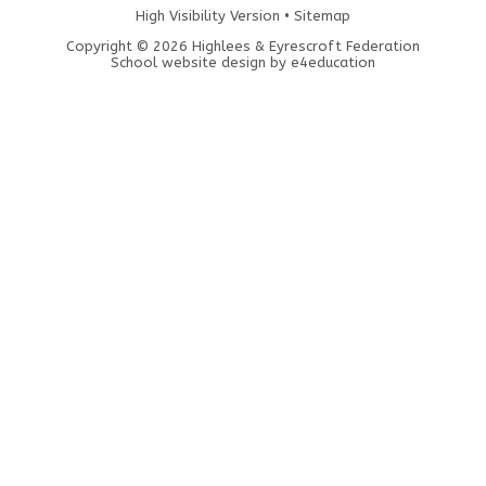
High Visibility Version
•
Sitemap
Copyright © 2026 Highlees & Eyrescroft Federation
School website design by
e4education
Cookie Policy