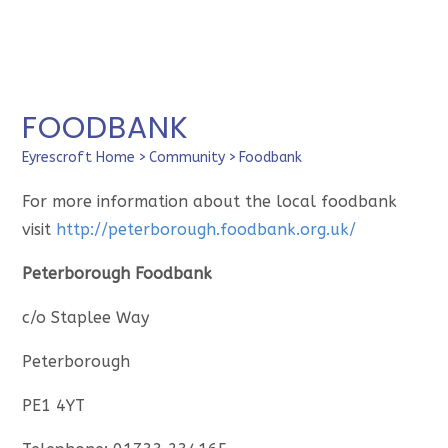
FOODBANK
Eyrescroft Home
>
Community
>
Foodbank
For more information about the local foodbank
visit
http://peterborough.foodbank.org.uk/
Peterborough Foodbank
c/o Staplee Way
Peterborough
PE1 4YT