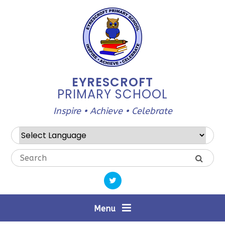
Skip to content ↓
EYRESCROFT
PRIMARY SCHOOL
Inspire • Achieve • Celebrate
Powered by
Translate
Menu