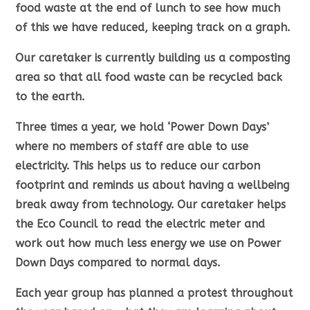
food waste at the end of lunch to see how much
of this we have reduced, keeping track on a graph.
Our caretaker is currently building us a composting
area so that all food waste can be recycled back
to the earth.
Three times a year, we hold ‘Power Down Days’
where no members of staff are able to use
electricity. This helps us to reduce our carbon
footprint and reminds us about having a wellbeing
break away from technology. Our caretaker helps
the Eco Council to read the electric meter and
work out how much less energy we use on Power
Down Days compared to normal days.
Each year group has planned a protest throughout