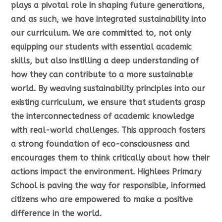
plays a pivotal role in shaping future generations,
and as such, we have integrated sustainability into
our curriculum. We are committed to, not only
equipping our students with essential academic
skills, but also instilling a deep understanding of
how they can contribute to a more sustainable
world. By weaving sustainability principles into our
existing curriculum, we ensure that students grasp
the interconnectedness of academic knowledge
with real-world challenges. This approach fosters
a strong foundation of eco-consciousness and
encourages them to think critically about how their
actions impact the environment. Highlees Primary
School is paving the way for responsible, informed
citizens who are empowered to make a positive
difference in the world.