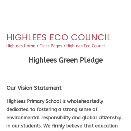
HIGHLEES ECO COUNCIL
Highlees Home
>
Class Pages
>
Highlees Eco Council
Highlees Green Pledge
Our Vision Statement
Highlees Primary School is wholeheartedly
dedicated to fostering a strong sense of
environmental responsibility and global citizenship
in our students. We firmly believe that education