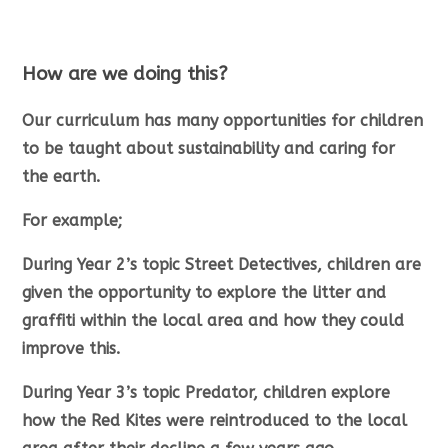
How are we doing this?
Our curriculum has many opportunities for children
to be taught about sustainability and caring for
the earth.
For example;
During Year 2’s topic Street Detectives, children are
given the opportunity to explore the litter and
graffiti within the local area and how they could
improve this.
During Year 3’s topic Predator, children explore
how the Red Kites were reintroduced to the local