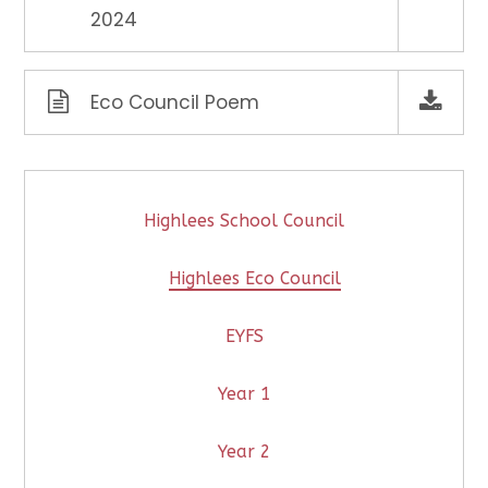
2024
Eco Council Poem
Highlees School Council
Highlees Eco Council
EYFS
Year 1
Year 2