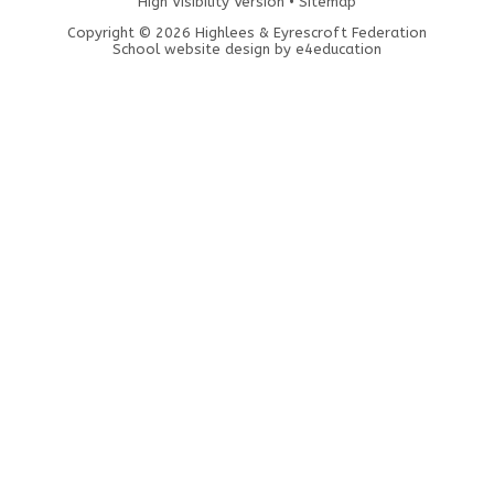
High Visibility Version
•
Sitemap
Copyright © 2026 Highlees & Eyrescroft Federation
School website design by
e4education
Cookie Policy