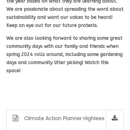
the year based on what they are learning about.
We are passionate about spreading the word about
sustainability and want our voices to be heard!
Keep an eye out for our future protests.
We are also looking forward to sharing some great
community days with our family and friends when
spring 2024 rolls around, including some gardening
days and community litter picking! Watch this
space!
Climate Action Planner Highlees