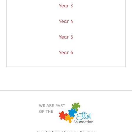
Year 3
Year 4
Year 5
Year 6