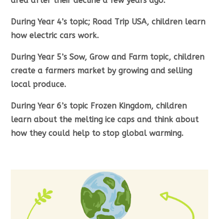
area after their decline a few years ago.
During Year 4’s topic; Road Trip USA, children learn
how electric cars work.
During Year 5’s Sow, Grow and Farm topic, children
create a farmers market by growing and selling
local produce.
During Year 6’s topic Frozen Kingdom, children
learn about the melting ice caps and think about
how they could help to stop global warming.