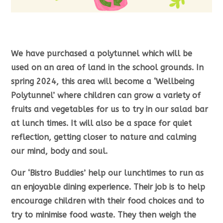
We have purchased a polytunnel which will be
used on an area of land in the school grounds. In
spring 2024, this area will become a ‘Wellbeing
Polytunnel’ where children can grow a variety of
fruits and vegetables for us to try in our salad bar
at lunch times. It will also be a space for quiet
reflection, getting closer to nature and calming
our mind, body and soul.
Our ‘Bistro Buddies’ help our lunchtimes to run as
an enjoyable dining experience. Their job is to help
encourage children with their food choices and to
try to minimise food waste. They then weigh the