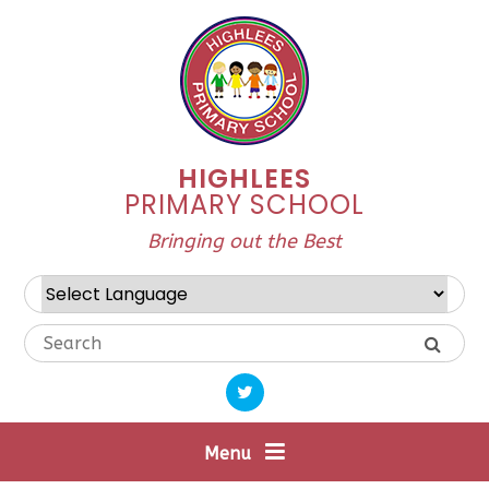
Skip to content ↓
HIGHLEES
PRIMARY SCHOOL
Bringing out the Best
Powered by
Translate
Menu