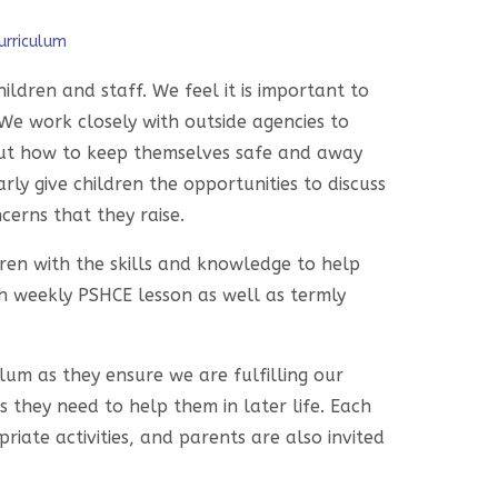
urriculum
ldren and staff. We feel it is important to
We work closely with outside agencies to
bout how to keep themselves safe and away
ly give children the opportunities to discuss
cerns that they raise.
ldren with the skills and knowledge to help
h weekly PSHCE lesson as well as termly
um as they ensure we are fulfilling our
s they need to help them in later life. Each
iate activities, and parents are also invited