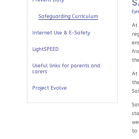
S
Eyr
Safeguarding Curriculum
At
Internet Use & E-Safety
re
en
LightSPEED
fr
the
Useful links for parents and
carers
At 
th
Project Evolve
Sa
Sa
sta
wee
to 