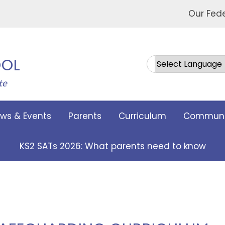
Our Fed
OOL
Powered by
te
ws & Events
Parents
Curriculum
Communi
KS2 SATs 2026: What parents need to know