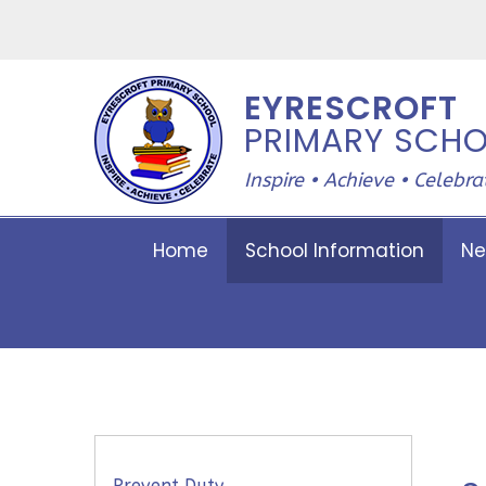
Skip to content ↓
EYRESCROFT
PRIMARY SCH
Inspire • Achieve • Celebra
Home
School Information
Ne
Prevent Duty