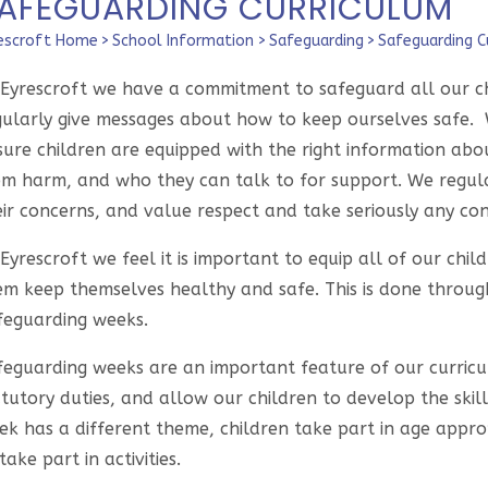
AFEGUARDING CURRICULUM
escroft Home
>
School Information
>
Safeguarding
>
Safeguarding C
 Eyrescroft we have a commitment to safeguard all our chi
gularly give messages about how to keep ourselves safe. 
sure children are equipped with the right information a
om harm, and who they can talk to for support. We regular
ir concerns, and value respect and take seriously any con
Eyrescroft we feel it is important to equip all of our chi
em keep themselves healthy and safe. This is done throug
feguarding weeks.
feguarding weeks are an important feature of our curricul
tutory duties, and allow our children to develop the skill
k has a different theme, children take part in age appropr
take part in activities.