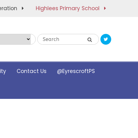
eration
Highlees Primary School
Translate
ty
Contact Us
@EyrescroftPS