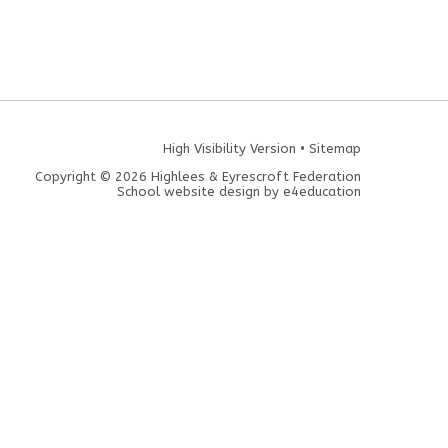
High Visibility Version
•
Sitemap
Copyright © 2026 Highlees & Eyrescroft Federation
School website design by
e4education