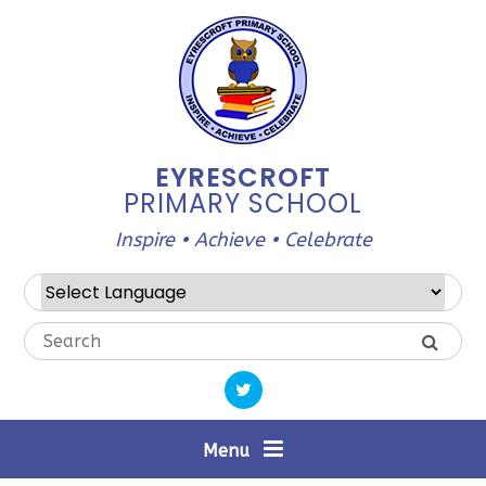
Skip to content ↓
EYRESCROFT
PRIMARY SCHOOL
Inspire • Achieve • Celebrate
Powered by
Translate
Menu