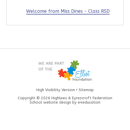
Welcome from Miss Dines - Class RSD
High Visibility Version
•
Sitemap
Copyright © 2026 Highlees & Eyrescroft Federation
School website design by
e4education