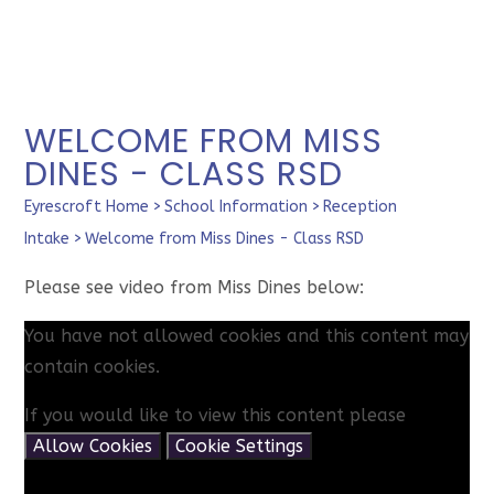
WELCOME FROM MISS
DINES - CLASS RSD
Eyrescroft Home
>
School Information
>
Reception
Intake
>
Welcome from Miss Dines - Class RSD
Please see video from Miss Dines below:
You have not allowed cookies and this content may
contain cookies.
If you would like to view this content please
Allow Cookies
Cookie Settings