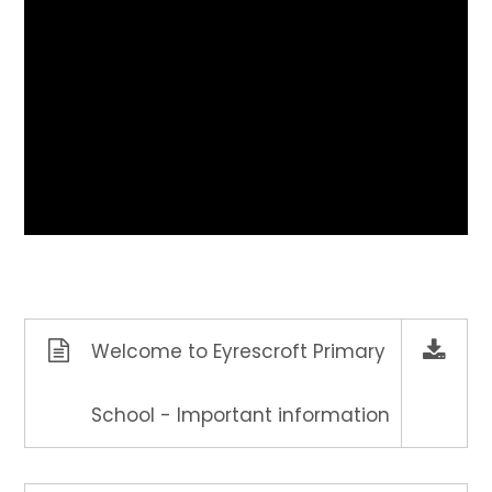
Welcome to Eyrescroft Primary
School - Important information